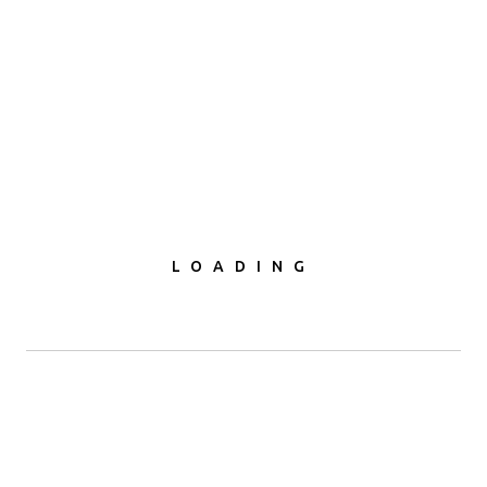
od & Fruit Products Pvt. Ltd. - 
LOADING