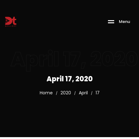
M
e
n
u
April 17, 2020
April 17, 2020
Home
2020
April
17
/
/
/