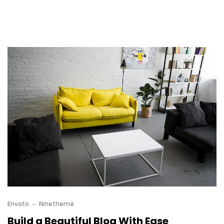
Envato
Ninetheme
Build a Beautiful Blog With Ease