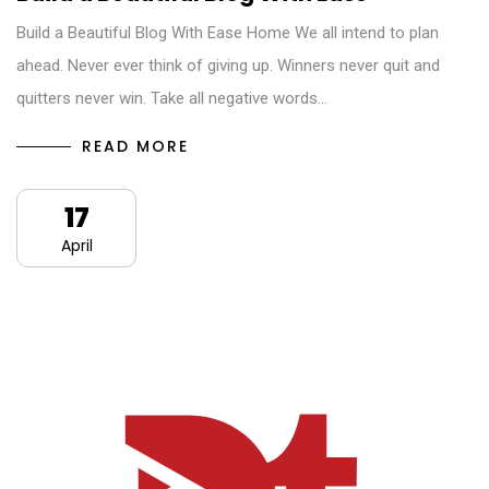
Build a Beautiful Blog With Ease Home We all intend to plan
ahead. Never ever think of giving up. Winners never quit and
quitters never win. Take all negative words…
READ MORE
17
April