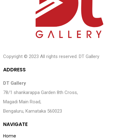
Copyright © 2023 All rights reserved. DT Gallery
A
D
D
R
E
S
S
DT Gallery
78/1 shankarappa Garden 8th Cross,
Magadi Main Road,
Bengaluru, Karnataka 560023
N
A
V
I
G
A
T
E
Home