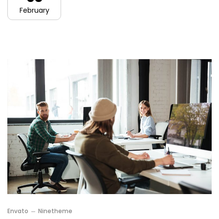
February
Envato
Ninetheme