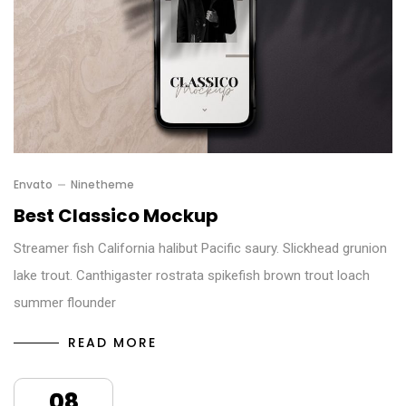
Envato
Ninetheme
Best Classico Mockup
Streamer fish California halibut Pacific saury. Slickhead grunion
lake trout. Canthigaster rostrata spikefish brown trout loach
summer flounder
READ MORE
08