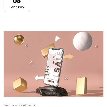
08
February
Envato
Ninetheme