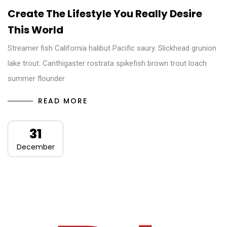
Create The Lifestyle You Really Desire
This World
Streamer fish California halibut Pacific saury. Slickhead grunion
lake trout. Canthigaster rostrata spikefish brown trout loach
summer flounder
READ MORE
31
December