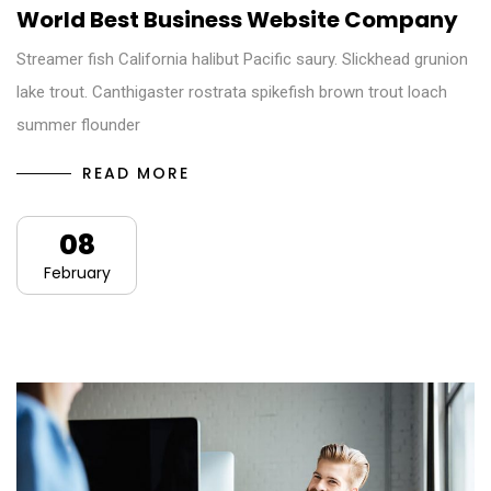
World Best Business Website Company
Streamer fish California halibut Pacific saury. Slickhead grunion
lake trout. Canthigaster rostrata spikefish brown trout loach
summer flounder
READ MORE
08
February