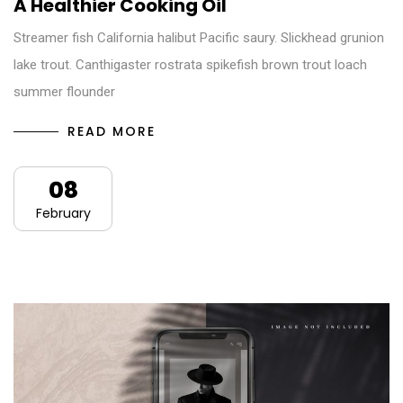
A Healthier Cooking Oil
Streamer fish California halibut Pacific saury. Slickhead grunion
lake trout. Canthigaster rostrata spikefish brown trout loach
summer flounder
READ MORE
08
February