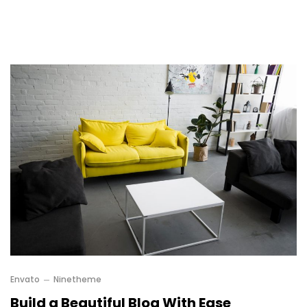
Envato
Ninetheme
Build a Beautiful Blog With Ease