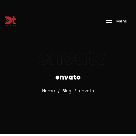
M
e
n
u
envato
envato
Home
Blog
envato
/
/