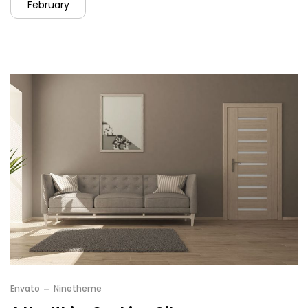
February
Envato
Ninetheme