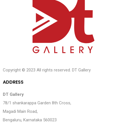
Copyright © 2023 All rights reserved. DT Gallery
A
D
D
R
E
S
S
DT Gallery
78/1 shankarappa Garden 8th Cross,
Magadi Main Road,
Bengaluru, Karnataka 560023