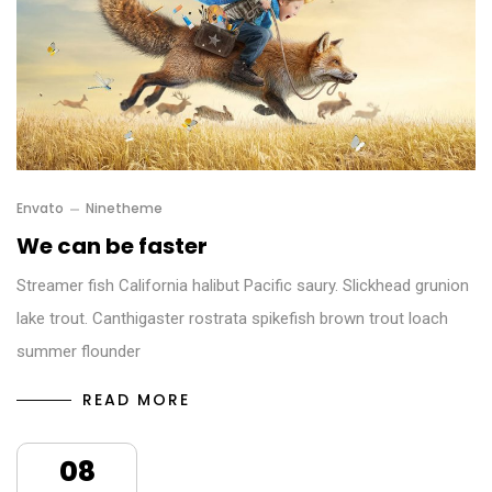
Envato
Ninetheme
We can be faster
Streamer fish California halibut Pacific saury. Slickhead grunion
lake trout. Canthigaster rostrata spikefish brown trout loach
summer flounder
READ MORE
08