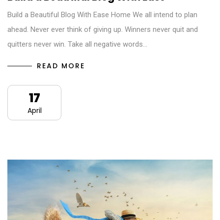
Build a Beautiful Blog With Ease Home We all intend to plan
ahead. Never ever think of giving up. Winners never quit and
quitters never win. Take all negative words…
READ MORE
17
April