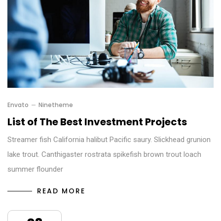
Envato
Ninetheme
List of The Best Investment Projects
Streamer fish California halibut Pacific saury. Slickhead grunion
lake trout. Canthigaster rostrata spikefish brown trout loach
summer flounder
READ MORE